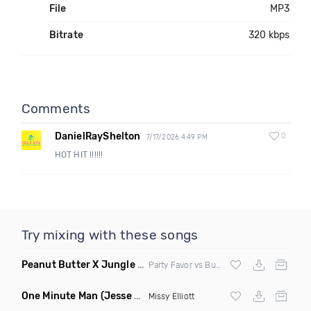
File
MP3
Bitrate
320 kbps
Comments
DanielRayShelton
0
7/17/2026 4:49 PM
HOT HIT !!!!!!
Try mixing with these songs
Peanut Butter X Jungle Boogie
(Danny Ducketts Mashup)
Party Favor vs Buckwheat Boyz vs Kid Kobra
One Minute Man
(Jesse Slayter & Saint Remix)
Missy Elliott