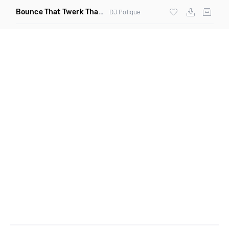
Bounce That Twerk That
(Bootleg)
DJ Polique