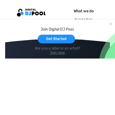
What we do
Record Pool
Cloud Storage and Backup
Join Digital DJ Pool.
For Artists
Get Started
Are you a label or an artist?
Join now
.
Compare
Help
DJ City
Help Center
BPM Supreme
FAQ
zipDJ
Legal
Contact us