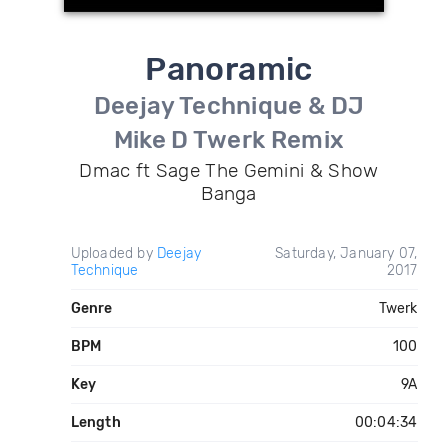
Panoramic
Deejay Technique & DJ
Mike D Twerk Remix
Dmac ft Sage The Gemini & Show
Banga
Uploaded by
Deejay
Saturday, January 07,
Technique
2017
Genre
Twerk
BPM
100
Key
9A
Length
00:04:34