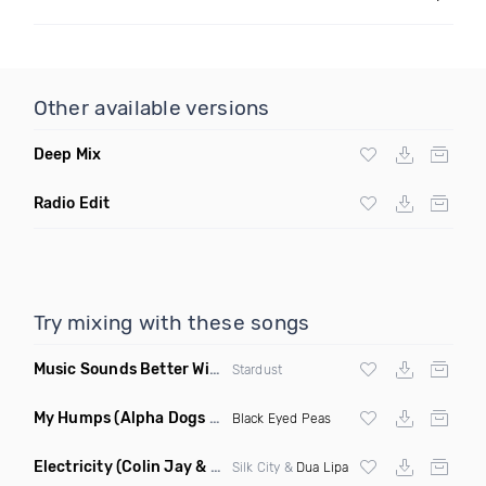
Other available versions
Deep Mix
Radio Edit
Try mixing with these songs
Music Sounds Better With You
(Konsin Remix)
Stardust
My Humps
(Alpha Dogs Club Edit Remix)
Black Eyed Peas
Electricity
(Colin Jay & Keepin It Heale Remix)
Silk City &
Dua Lipa