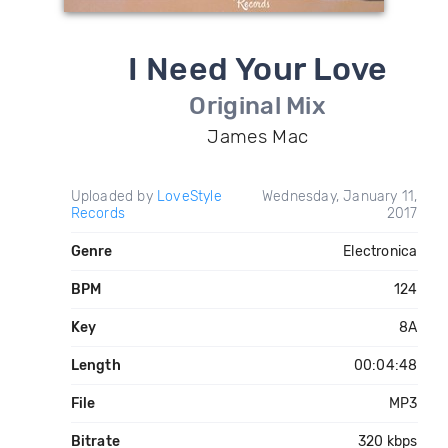
I Need Your Love
Original Mix
James Mac
Uploaded by
LoveStyle
Wednesday, January 11,
Records
2017
Genre
Electronica
BPM
124
Key
8A
Length
00:04:48
File
MP3
Bitrate
320 kbps