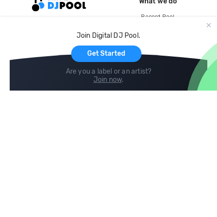
What we do
Record Pool
Cloud Storage and Backup
Join Digital DJ Pool.
For Artists
Get Started
Are you a label or an artist?
Join now
.
Compare
Help
DJ City
Help Center
BPM Supreme
FAQ
zipDJ
Legal
Contact us
Follow us