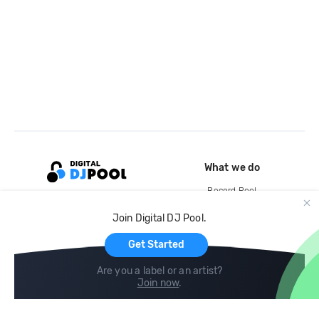
What we do
Record Pool
Cloud Storage and Backup
Join Digital DJ Pool.
For Artists
Get Started
Are you a label or an artist?
Join now
.
Compare
Help