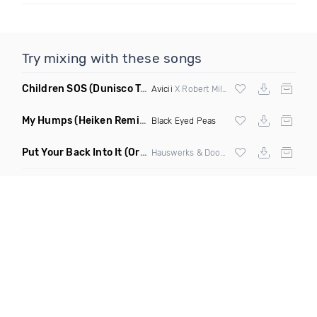
Try mixing with these songs
Children SOS
(Dunisco Tribute Mix)
Avicii
X Robert Miles
My Humps
(Heiken Remix)
Black Eyed Peas
Put Your Back Into It
(Original Mix)
Hauswerks & Doorly ft Gene Farris