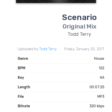
Scenario
Original Mix
Todd Terry
Uploaded by
Todd Terry
Friday, January 20, 2017
Genre
House
BPM
122
Key
4A
Length
00:07:25
File
MP3
Bitrate
320 kbps