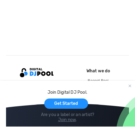
What we do
Record Pool
Cloud Storage and Backup
Join Digital DJ Pool.
For Artists
Get Started
Are you a label or an artist?
Join now
.
Compare
Help