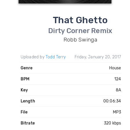
That Ghetto
Dirty Corner Remix
Robb Swinga
Uploaded by
Todd Terry
Friday, January 20, 2017
Genre
House
BPM
124
Key
8A
Length
00:06:34
File
MP3
Bitrate
320 kbps