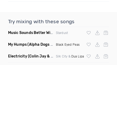
Try mixing with these songs
Music Sounds Better With You
(Konsin Remix)
Stardust
My Humps
(Alpha Dogs Club Edit Remix)
Black Eyed Peas
Electricity
(Colin Jay & Keepin It Heale Remix)
Silk City &
Dua Lipa