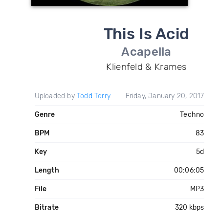
This Is Acid
Acapella
Klienfeld & Krames
Uploaded by
Todd Terry
Friday, January 20, 2017
Genre
Techno
BPM
83
Key
5d
Length
00:06:05
File
MP3
Bitrate
320 kbps