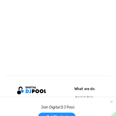
What we do
Record Pool
Cloud Storage and Backup
Join Digital DJ Pool.
For Artists