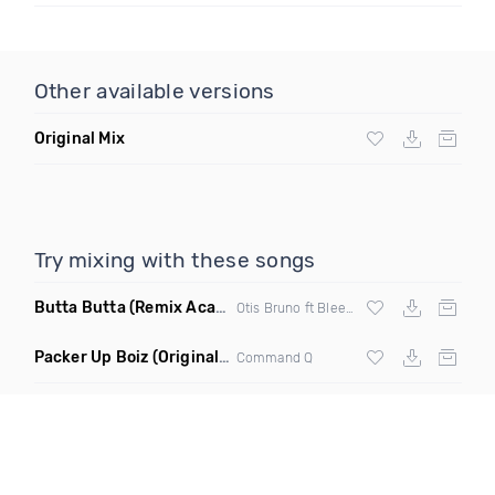
Other available versions
Original Mix
Try mixing with these songs
Butta Butta
(Remix Acapella Dirty)
Otis Bruno ft Bleezy & Corey Finesse
Packer Up Boiz
(Original Mix)
Command Q