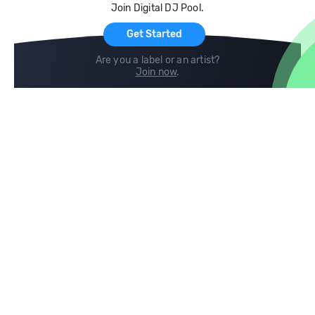
Join Digital DJ Pool.
For Artists
Get Started
Are you a label or an artist?
Join now
.
Compare
Help
DJ City
Help Center
BPM Supreme
FAQ
zipDJ
Legal
Contact us
Follow us
copyright 2015-2026 Digital DJ Pool