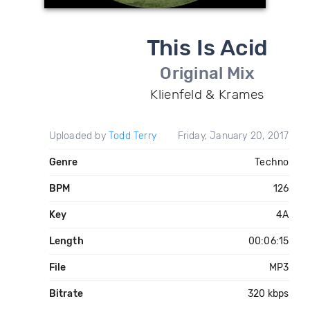
This Is Acid
Original Mix
Klienfeld & Krames
Uploaded by
Todd Terry
Friday, January 20, 2017
Genre
Techno
BPM
126
Key
4A
Length
00:06:15
File
MP3
Bitrate
320 kbps