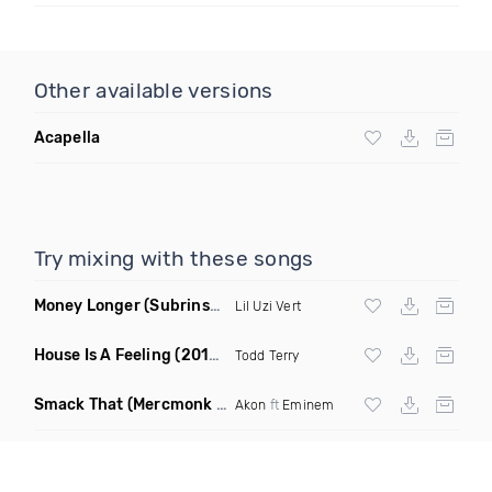
Other available versions
Acapella
Try mixing with these songs
Money Longer
(Subrinse Bootleg)
Lil Uzi Vert
House Is A Feeling
(2019 Remix)
Todd Terry
Smack That
(Mercmonk X J Stone Club Edit Mashup)
Akon
ft
Eminem