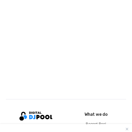
What we do
Record Pool
Cloud Storage and Backup