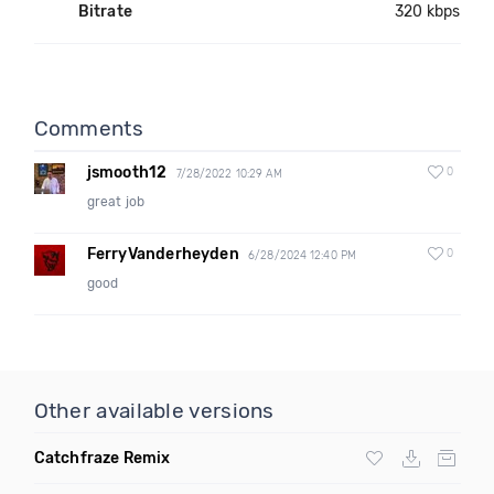
Bitrate
320 kbps
Comments
jsmooth12
0
7/28/2022 10:29 AM
great job
FerryVanderheyden
0
6/28/2024 12:40 PM
good
Other available versions
Catchfraze Remix