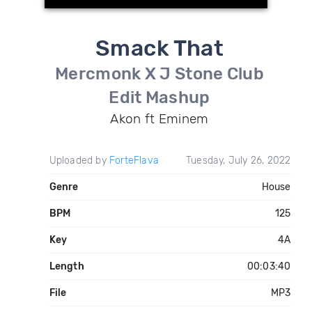
Smack That
Mercmonk X J Stone Club
Edit Mashup
Akon ft Eminem
Uploaded by
ForteFlava
Tuesday, July 26, 2022
Genre
House
BPM
125
Key
4A
Length
00:03:40
File
MP3