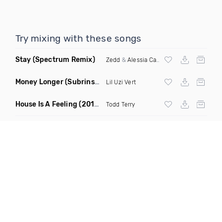
Try mixing with these songs
Stay
(Spectrum Remix)
Zedd
&
Alessia Cara
Money Longer
(Subrinse Bootleg)
Lil Uzi Vert
House Is A Feeling
(2019 Remix)
Todd Terry