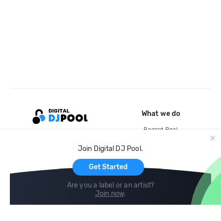
What we do
Record Pool
Cloud Storage and Backup
Join Digital DJ Pool.
For Artists
Get Started
Are you a label or an artist?
Join now
.
Compare
Help