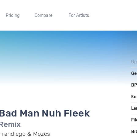
Pricing
Compare
For Artists
Up
Ge
B
Ke
Le
Bad Man Nuh Fleek
Fil
Remix
Bi
Frandiego & Mozes