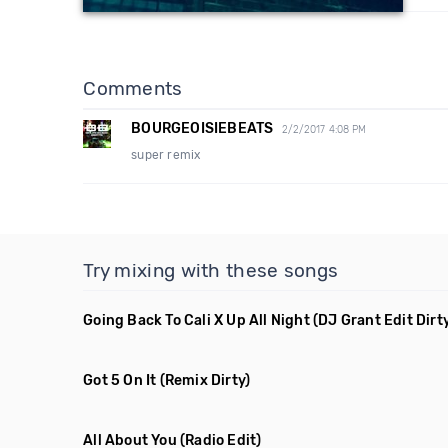
Comments
BOURGEOISIEBEATS
2/2/2017 4:08 PM
super remix
Try mixing with these songs
Going Back To Cali X Up All Night
(DJ Grant Edit Dirt
Got 5 On It
(Remix Dirty)
All About You
(Radio Edit)