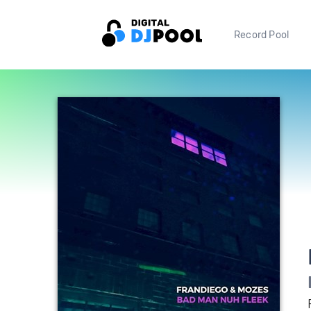
Record Pool