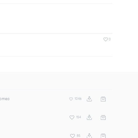
0
Romeo
1046
154
85