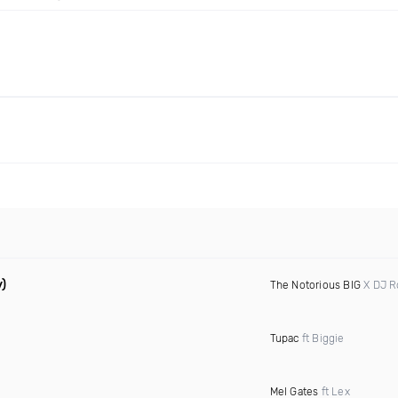
y)
The Notorious BIG
X DJ 
Tupac
ft Biggie
Mel Gates
ft Lex