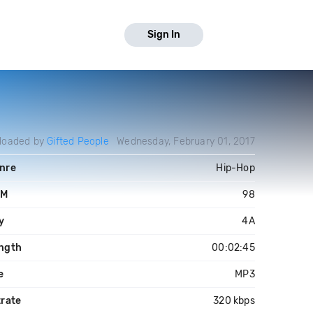
Sign In
loaded by
Gifted People
Wednesday, February 01, 2017
nre
Hip-Hop
PM
98
y
4A
ngth
00:02:45
e
MP3
trate
320 kbps