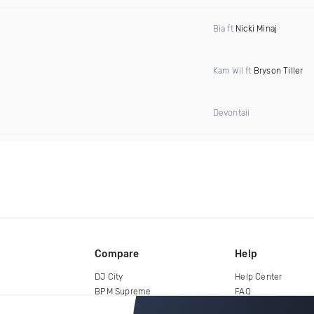
Bia ft
Nicki Minaj
Kam Wil ft
Bryson Tiller
Devontaii
Compare
Help
DJ City
Help Center
BPM Supreme
FAQ
zipDJ
Legal