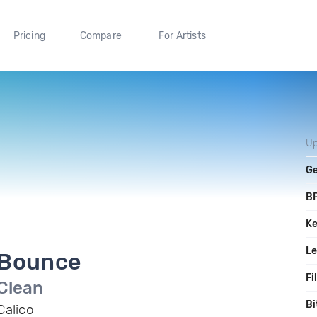
Pricing
Compare
For Artists
Up
G
B
K
L
Bounce
Fi
Clean
Bi
Calico