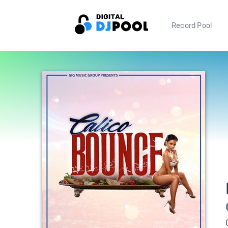
Record Pool