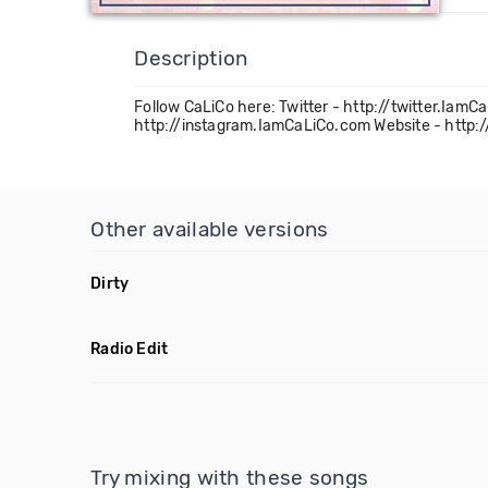
Description
Follow CaLiCo here: Twitter - http://twitter.I
http://instagram.IamCaLiCo.com Website - http
Other available versions
Dirty
Radio Edit
Try mixing with these songs