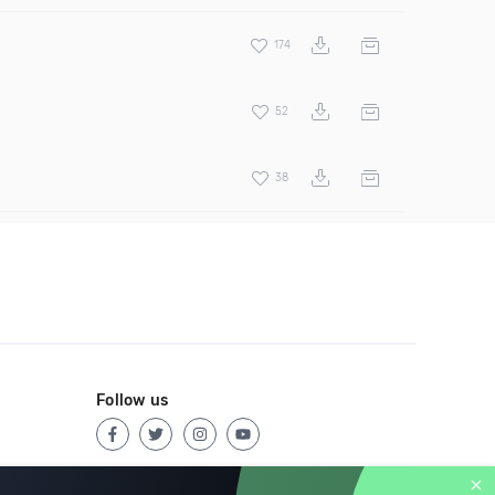
174
52
38
Follow us