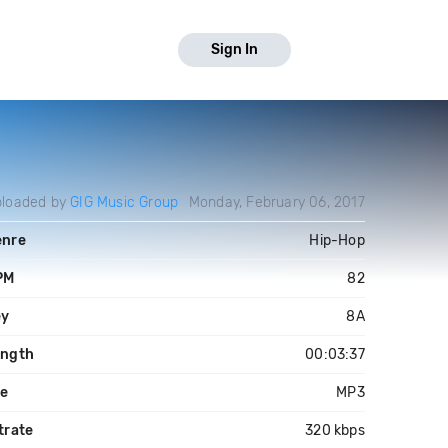
Sign In
loaded by
GIG Music Group
Monday, February 06, 2017
enre
Hip-Hop
PM
82
ey
8A
ength
00:03:37
le
MP3
trate
320 kbps