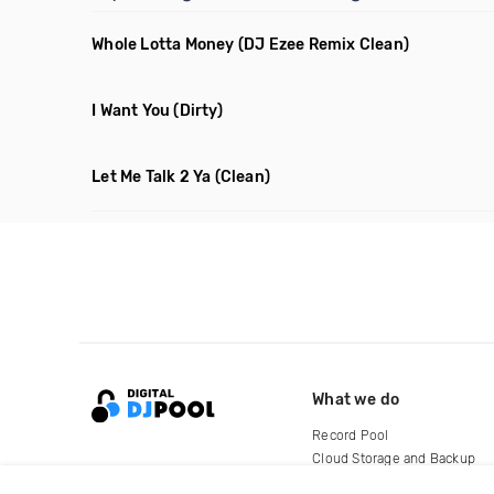
Whole Lotta Money
(DJ Ezee Remix Clean)
I Want You
(Dirty)
Let Me Talk 2 Ya
(Clean)
What we do
Record Pool
Cloud Storage and Backup
For Artists