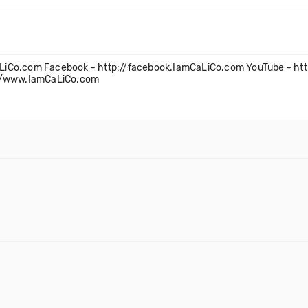
amCaLiCo.com Facebook - http://facebook.IamCaLiCo.com YouTube - h
://www.IamCaLiCo.com