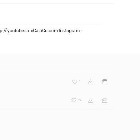
ttp://youtube.IamCaLiCo.com Instagram -
1
19