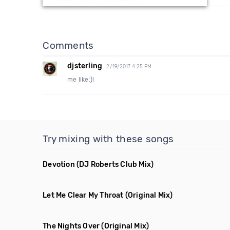
Comments
djsterling
2/19/2017 4:25 PM
me like:)!
Try mixing with these songs
Devotion
(DJ Roberts Club Mix)
Let Me Clear My Throat
(Original Mix)
The Nights Over
(Original Mix)