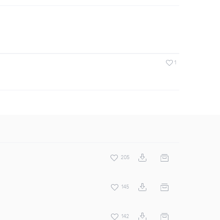
1
205
145
142