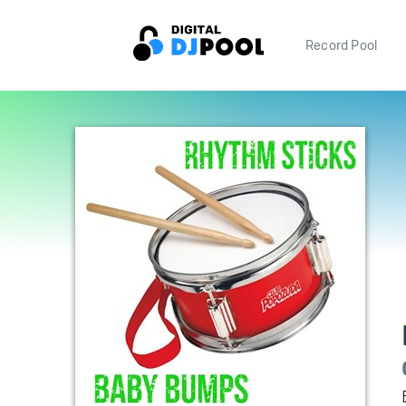
Record Pool