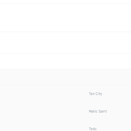
Ten City
Mario Saint
Tedc