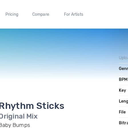
Pricing
Compare
For Artists
Uplo
Gen
BPM
Key
Len
Rhythm Sticks
File
Original Mix
Bitr
Baby Bumps