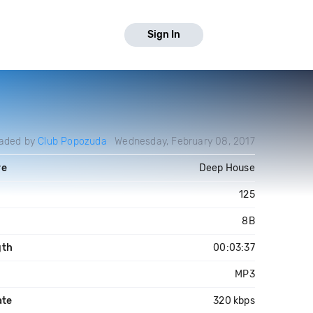
Sign In
aded by
Club Popozuda
Wednesday, February 08, 2017
re
Deep House
125
8B
gth
00:03:37
MP3
ate
320 kbps