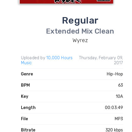
Regular
Extended Mix Clean
Wyrez
Uploaded by
10,000 Hours
Thursday, February 09,
Music
2017
Genre
Hip-Hop
BPM
63
Key
10A
Length
00:03:49
File
MP3
Bitrate
320 kbps