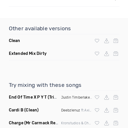
Other available versions
Clean
Extended Mix Dirty
Try mixing with these songs
End Of Time X P​ ​Y​ ​T
(Triple A Flip)
Justin Timberlake
X
Michael Jackson
Cardi B
(Clean)
Deebzlenuz
ft Axis & Gettin Cash Redsil
Charge
(Mr Carmack Remix)
Kronstudios & Chatterbox