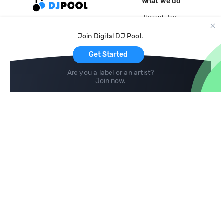
What we do
Record Pool
Cloud Storage and Backup
Join Digital DJ Pool.
For Artists
Get Started
Are you a label or an artist?
Join now
.
Compare
Help
DJ City
Help Center
BPM Supreme
FAQ
zipDJ
Legal
Contact us
Follow us