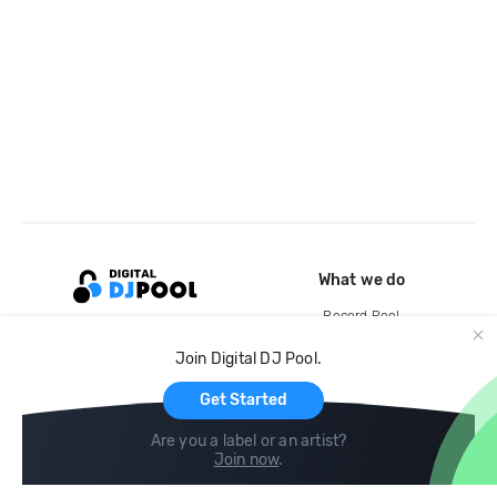
What we do
Record Pool
Cloud Storage and Backup
Join Digital DJ Pool.
For Artists
Get Started
Are you a label or an artist?
Join now
.