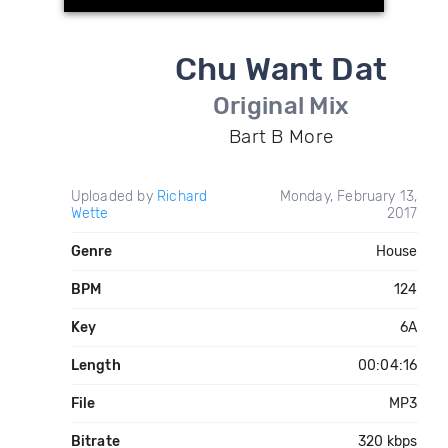
Chu Want Dat
Original Mix
Bart B More
Uploaded by
Richard
Monday, February 13,
Wette
2017
Genre
House
BPM
124
Key
6A
Length
00:04:16
File
MP3
Bitrate
320 kbps