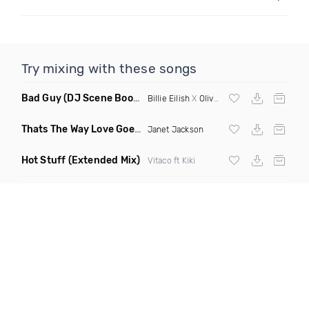
Try mixing with these songs
Bad Guy
(DJ Scene Bootleg)
Billie Eilish
X
Oliver Heldens
Thats The Way Love Goes
(Deeprule & DJ ADHD Remix)
Janet Jackson
Hot Stuff
(Extended Mix)
Vitaco ft Kiki