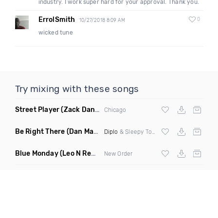
industry. I work super hard for your approval. Thank you.
ErrolSmith
0
10/27/2018 8:09 AM
wicked tune
Try mixing with these songs
Street Player
(Zack Daniels Remix)
Chicago
Be Right There
(Dan Maarten Remix)
Diplo
& Sleepy Tom
Blue Monday
(Leo N Remix)
New Order