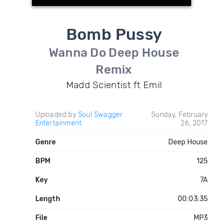
Bomb Pussy
Wanna Do Deep House
Remix
Madd Scientist ft Emil
Uploaded by
Soul Swagger
Sunday, February
Entertainment
26, 2017
Genre
Deep House
BPM
125
Key
7A
Length
00:03:35
File
MP3