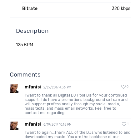
Bitrate
320 kbps
Description
125 BPM
Comments
mfanisi
0
2/27/2017 4:36 PM
I want to thank all Digital DJ Pool Djs for your continued
support. I do have a promotions background so I can and
will support professionally through my social media,
mass texts, and mass email networks. Feel free to
contact me regarding.
mfanisi
1
6/19/2017 10:15 PM
I want to again...Thank ALL of the DJs who listened to and
downloaded my music. You are the backbone of our