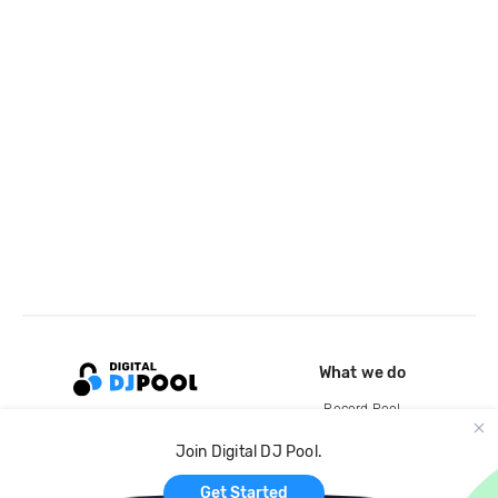
What we do
Record Pool
Cloud Storage and Backup
Join Digital DJ Pool.
For Artists
Get Started