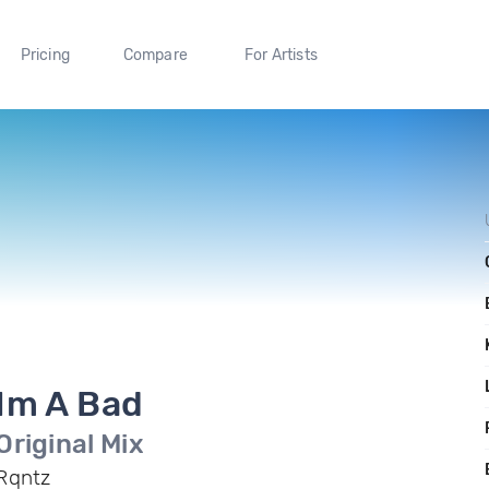
Pricing
Compare
For Artists
Im A Bad
Original Mix
Rqntz