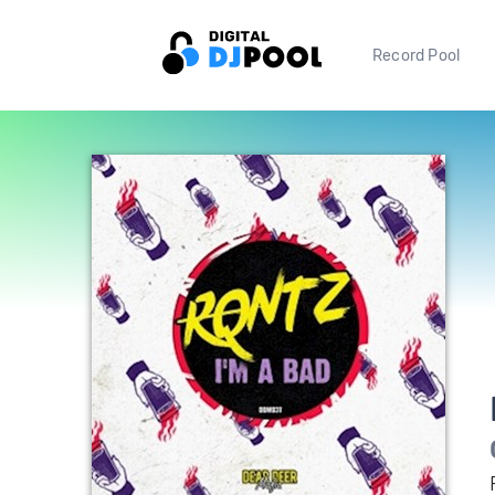
Record Pool