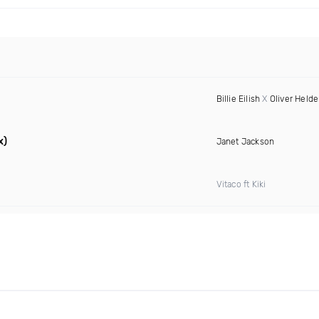
Billie Eilish
X
Oliver Held
x)
Janet Jackson
Vitaco ft Kiki