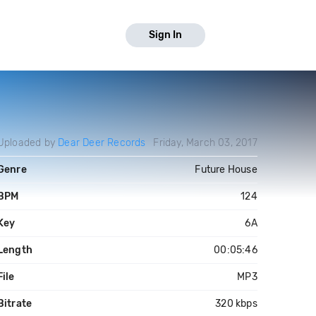
Sign In
Uploaded by
Dear Deer Records
Friday, March 03, 2017
Genre
Future House
BPM
124
Key
6A
Length
00:05:46
File
MP3
Bitrate
320 kbps