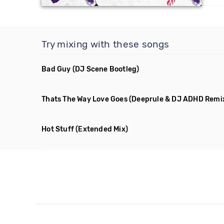
Try mixing with these songs
Bad Guy
(DJ Scene Bootleg)
Thats The Way Love Goes
(Deeprule & DJ ADHD Remi
Hot Stuff
(Extended Mix)