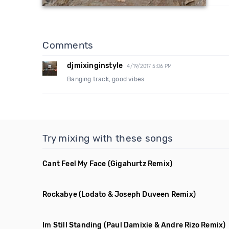
Comments
djmixinginstyle
4/19/2017 5:06 PM
Banging track, good vibes
Try mixing with these songs
Cant Feel My Face
(Gigahurtz Remix)
Rockabye
(Lodato & Joseph Duveen Remix)
Im Still Standing
(Paul Damixie & Andre Rizo Remix)