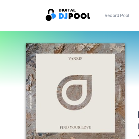
Record Pool