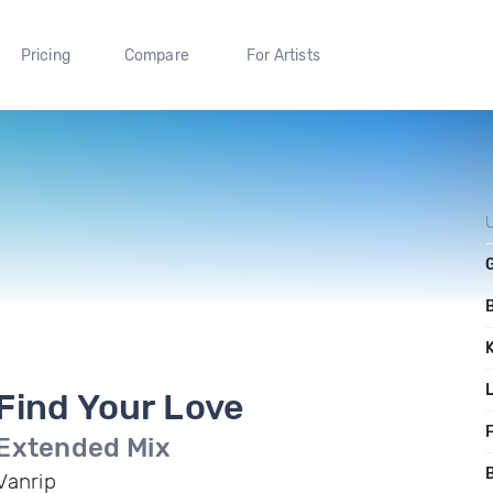
Pricing
Compare
For Artists
Find Your Love
F
Extended Mix
B
Vanrip