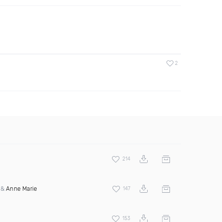
2
214
&
Anne Marie
147
153