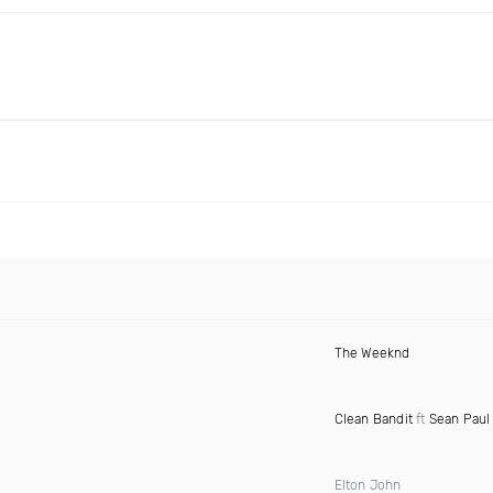
The Weeknd
Clean Bandit
ft
Sean Paul
Elton John