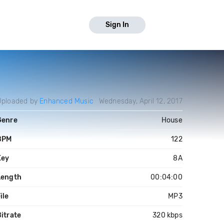
Sign In
Uploaded by
Enhanced Music
Wednesday, April 12, 2017
Genre
House
BPM
122
Key
8A
Length
00:04:00
ile
MP3
itrate
320 kbps