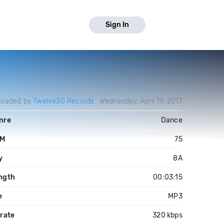
Sign In
loaded by
Twelve30 Records
Wednesday, April 19, 2017
nre
Dance
PM
75
y
8A
ngth
00:03:15
e
MP3
trate
320 kbps