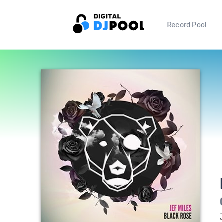
Record Pool