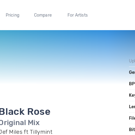
Pricing
Compare
For Artists
Up
Ge
B
Ke
Le
Black Rose
Fil
Original Mix
Bi
Jef Miles ft Tillymint