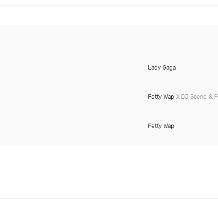
Lady Gaga
Fetty Wap
X DJ Scene & F
Fetty Wap