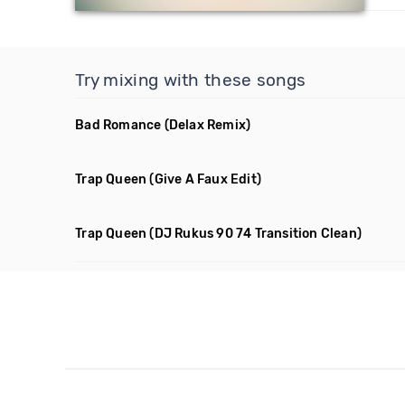
Try mixing with these songs
Bad Romance
(Delax Remix)
Trap Queen
(Give A Faux Edit)
Trap Queen
(DJ Rukus 90 74 Transition Clean)