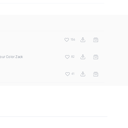
156
our Color Zack
82
41