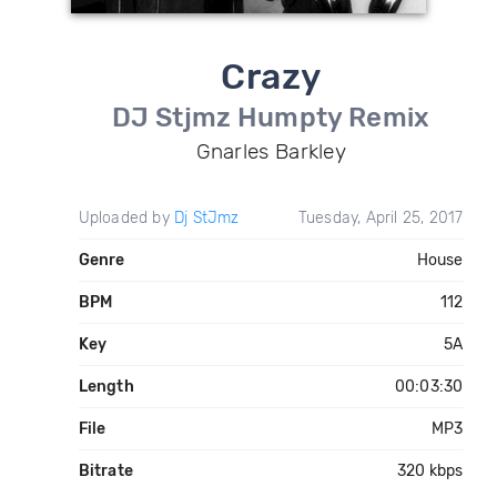
Crazy
DJ Stjmz Humpty Remix
Gnarles Barkley
Uploaded by
Dj StJmz
Tuesday, April 25, 2017
Genre
House
BPM
112
Key
5A
Length
00:03:30
File
MP3
Bitrate
320 kbps