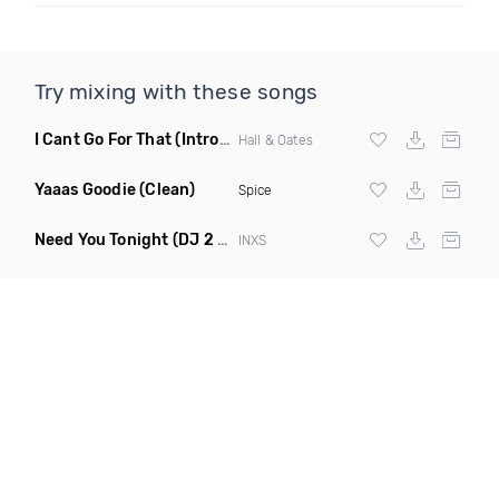
Try mixing with these songs
I Cant Go For That
(Intro Edit)
Hall & Oates
Yaaas Goodie
(Clean)
Spice
Need You Tonight
(DJ 2 Grooves Club Remix)
INXS