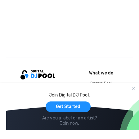
What we do
Record Pool
Cloud Storage and Backup
Join Digital DJ Pool.
For Artists
Get Started
Are you a label or an artist?
Join now
.
Compare
Help