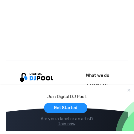
What we do
Record Pool
Cloud Storage and Backup
Join Digital DJ Pool.
For Artists
Get Started
Are you a label or an artist?
Join now
.