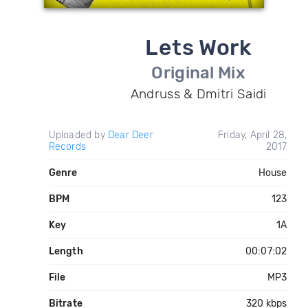
Lets Work
Original Mix
Andruss & Dmitri Saidi
Uploaded by
Dear Deer
Friday, April 28,
Records
2017
Genre
House
BPM
123
Key
1A
Length
00:07:02
File
MP3
Bitrate
320 kbps