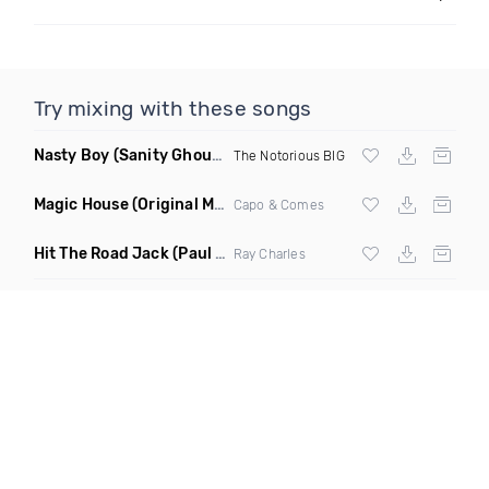
Try mixing with these songs
Nasty Boy
(Sanity Ghouse Remix)
The Notorious BIG
Magic House
(Original Mix)
Capo & Comes
Hit The Road Jack
(Paul Str Flip Remix)
Ray Charles