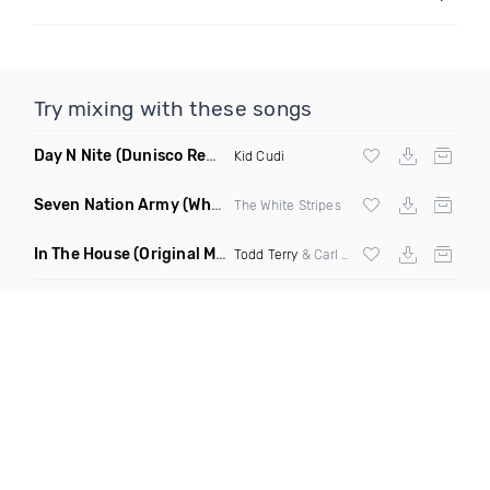
Try mixing with these songs
Day N Nite
(Dunisco Remix)
Kid Cudi
Seven Nation Army
(Where Its Att Remix)
The White Stripes
In The House
(Original Mix)
Todd Terry
& Carl Hanaghan