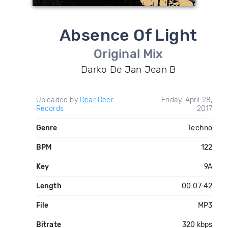
Absence Of Light
Original Mix
Darko De Jan Jean B
Uploaded by
Dear Deer
Friday, April 28,
Records
2017
Genre
Techno
BPM
122
Key
9A
Length
00:07:42
File
MP3
Bitrate
320 kbps