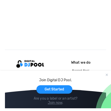
What we do
Record Pool
Cloud Storage and Backup
Join Digital DJ Pool.
For Artists
Get Started
Are you a label or an artist?
Join now
.