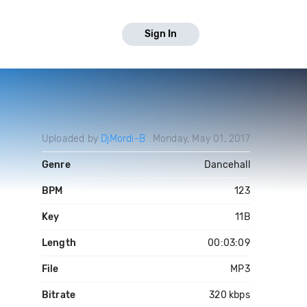
Sign In
Uploaded by
DjMordi-B
Monday, May 01, 2017
Genre
Dancehall
BPM
123
Key
11B
Length
00:03:09
File
MP3
Bitrate
320 kbps