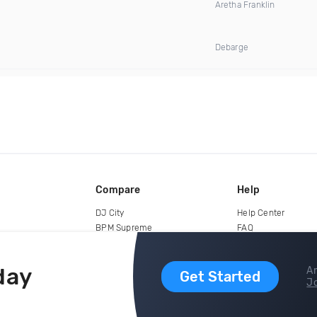
Aretha Franklin
Debarge
Compare
Help
DJ City
Help Center
BPM Supreme
FAQ
zipDJ
Legal
Contact us
day
Ar
Get Started
Jo
copyright 2015-2026 Digital DJ Pool