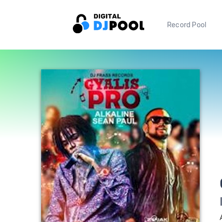
Record Pool