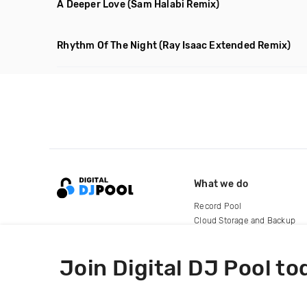
A Deeper Love
(Sam Halabi Remix)
Rhythm Of The Night
(Ray Isaac Extended Remix)
What we do
Record Pool
Cloud Storage and Backup
For Artists
Join Digital DJ Pool to