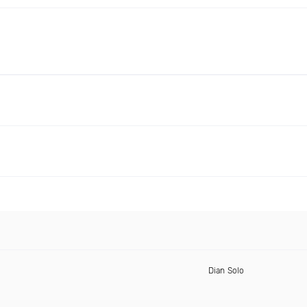
Dian Solo