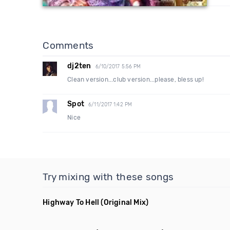
Comments
dj2ten
6/10/2017 5:56 PM
Clean version...club version...please, bless up!
Spot
6/11/2017 1:42 PM
Nice
Try mixing with these songs
Highway To Hell
(Original Mix)