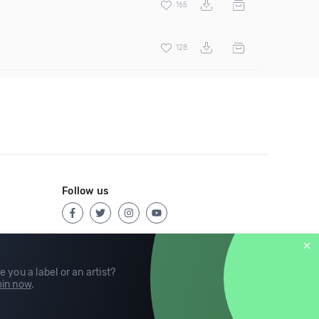
165
128
Follow us
e you a label or an artist?
in now
.