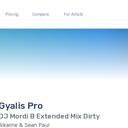
Pricing
Compare
For Artists
Gyalis Pro
DJ Mordi B Extended Mix Dirty
Alkaline & Sean Paul