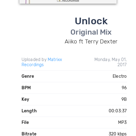
Unlock
Original Mix
Aiiko ft Terry Dexter
Uploaded by
Matrixx
Monday, May 01,
Recordings
2017
Genre
Electro
BPM
96
Key
9B
Length
00:03:37
File
MP3
Bitrate
320 kbps