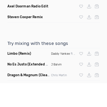
Axel Doorman Radio Edit
Steven Cooper Remix
Try mixing with these songs
Limbo
(Remix)
Daddy Yankee
ft Wisin & Yandel
No Es Justo
(Extended Mix)
J Balvin
Dragon & Magnum
(Clean)
Chris Martin