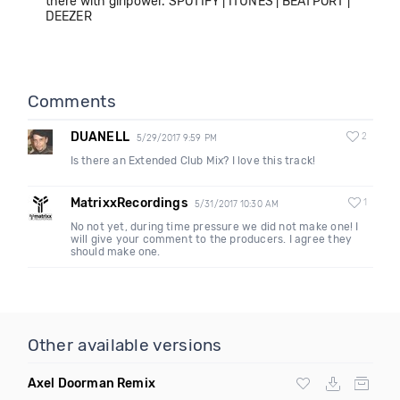
there with girlpower. SPOTIFY | ITUNES | BEATPORT |
DEEZER
Comments
DUANELL
2
5/29/2017 9:59 PM
Is there an Extended Club Mix? I love this track!
MatrixxRecordings
1
5/31/2017 10:30 AM
No not yet, during time pressure we did not make one! I
will give your comment to the producers. I agree they
should make one.
Other available versions
Axel Doorman Remix