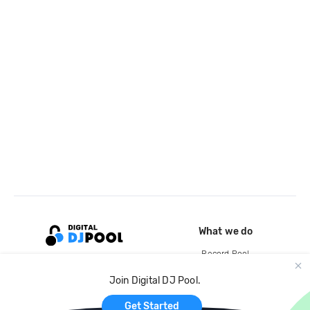
What we do
Record Pool
Cloud Storage and Backup
Join Digital DJ Pool.
For Artists
Get Started