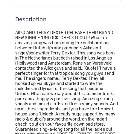
Description
AIIKO AND TERRY DEXTER RELEASE THEIR BRAND
NEW SINGLE ‘UNLOCK. CHECK IT OUT ! What an
amazing song was born during the collaboration
between Dutch dj’s and producers Aiiko and
singer/songwriter Terry Dexter. This song was born
in The Netherlands but both raised in Los Angeles
(Hollywood) and Amsterdam. Rene van Verseveld
contacted the Aiiko guys and said..(Quote) ‘I have a
perfect singer for that tropical song you guys send
me. The singers name… Terry Dexter. They all
hooked up via Skype and started to write the
melodies and lyrics for the song that became
Unlock. What can we say about this summer track,
pure and a happy & positive song. Amazing strong
vocals and melodic riffs and fresh shiny sounds. Add
up all these ingredients, and you have the tropical
house song ‘Unlock. Already huge support by many
radio & club dj’s around the world, on the radar!
check it out on your favourite download store.
Guaranteed sing-a-long song for all the ladies out