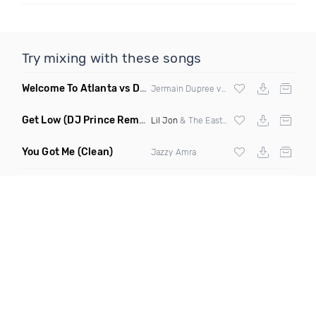
Try mixing with these songs
Welcome To Atlanta vs Drop It Like Its Hot
(Mashup Dirty)
Jermain Dupree vs
Snoop Dogg
Get Low
(DJ Prince Remix Dirty)
Lil Jon
& The Eastside Boyz ft
Ying Yang 
You Got Me
(Clean)
Jazzy Amra