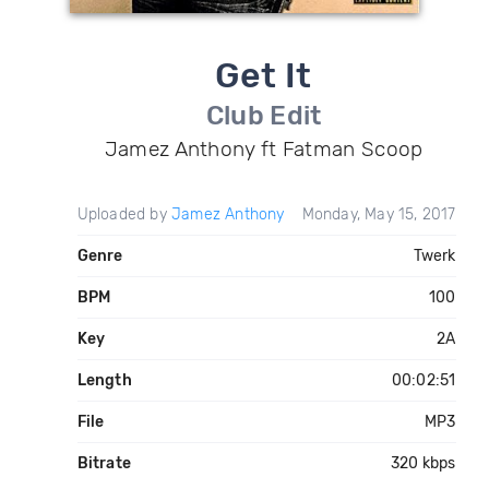
Get It
Club Edit
Jamez Anthony ft Fatman Scoop
Uploaded by
Jamez Anthony
Monday, May 15, 2017
Genre
Twerk
BPM
100
Key
2A
Length
00:02:51
File
MP3
Bitrate
320 kbps