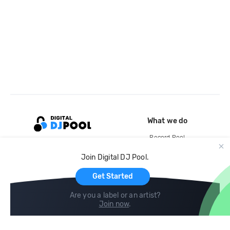
What we do
Record Pool
Cloud Storage and Backup
Join Digital DJ Pool.
For Artists
Get Started
Are you a label or an artist?
Join now
.
Compare
Help