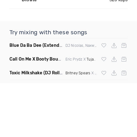
Try mixing with these songs
Blue Da Ba Dee
(Extended Mix)
DJ Nicolas, Naxwel & DJ Combo
Call On Me X Booty Bounce
(Trillogee Bootleg Remix)
Eric Prydz X
Tujamo
Toxic Milkshake
(DJ Roller On My Mind Edit Mashup)
Britney Spears
X Kelis X
Diplo
& Sidepiec