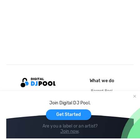
What we do
Record Pool
Cloud Storage and Backup
Join Digital DJ Pool.
For Artists
Get Started
Are you a label or an artist?
Join now
.