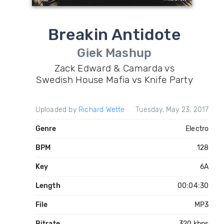
Breakin Antidote
Giek Mashup
Zack Edward & Camarda vs
Swedish House Mafia vs Knife Party
Uploaded by
Richard Wette
Tuesday, May 23, 2017
Genre
Electro
BPM
128
Key
6A
Length
00:04:30
File
MP3
Bitrate
320 kbps