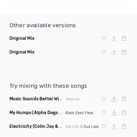
Other available versions
Original Mix
Original Mix
Try mixing with these songs
Music Sounds Better With You
(Konsin Remix)
Stardust
My Humps
(Alpha Dogs Club Edit Remix)
Black Eyed Peas
Electricity
(Colin Jay & Keepin It Heale Remix)
Silk City &
Dua Lipa