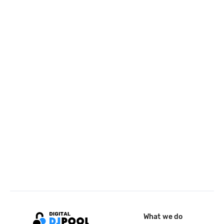
What we do