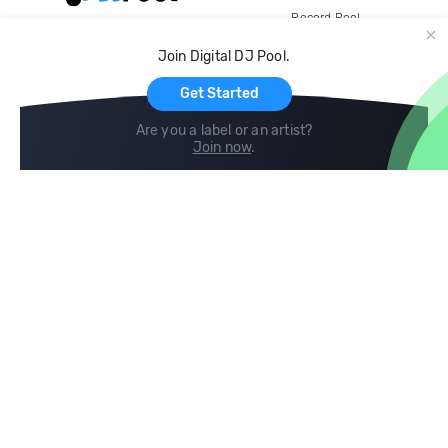
Record Pool
Cloud Storage and Backup
Join Digital DJ Pool.
For Artists
Get Started
Are you a label or an artist?
Join now
.
Compare
Help
DJ City
Help Center
BPM Supreme
FAQ
zipDJ
Legal
Contact us
Follow us