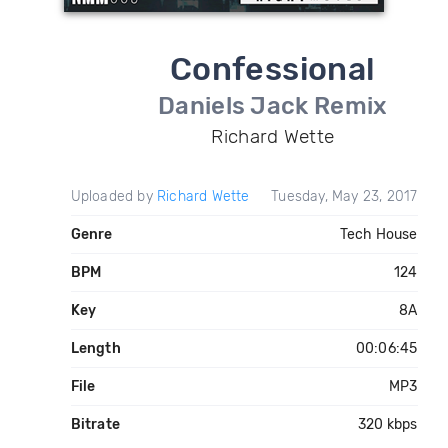
Confessional
Daniels Jack Remix
Richard Wette
Uploaded by
Richard Wette
Tuesday, May 23, 2017
Genre
Tech House
BPM
124
Key
8A
Length
00:06:45
File
MP3
Bitrate
320 kbps