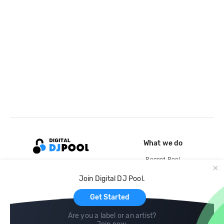
What we do
Record Pool
Cloud Storage and Backup
Join Digital DJ Pool.
For Artists
Get Started
Are you a label or an artist?