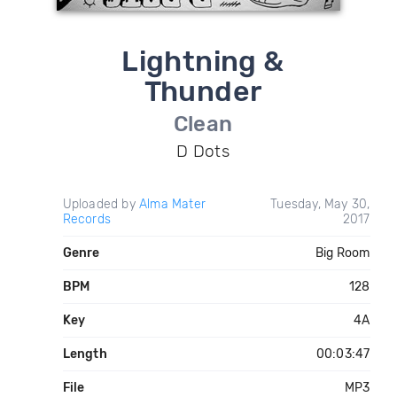
Lightning &
Thunder
Clean
D Dots
Uploaded by
Alma Mater
Tuesday, May 30,
Records
2017
Genre
Big Room
BPM
128
Key
4A
Length
00:03:47
File
MP3