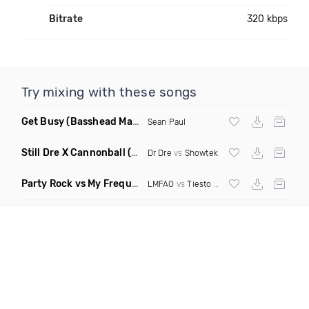
Bitrate
320 kbps
Try mixing with these songs
Get Busy
(Basshead Mashup)
Sean Paul
Still Dre X Cannonball
(M3ttis Mashup)
Dr Dre
vs
Showtek
Party Rock vs My Frequency vs Animal Summer Days vs Internet Friends
LMFAO
vs
Tiesto
vs
Martin Garrix
vs Knife 