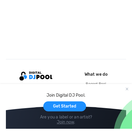
What we do
Record Pool
Cloud Storage and Backup
Join Digital DJ Pool.
For Artists
Get Started
Are you a label or an artist?
Join now
.