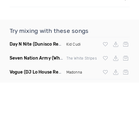
Try mixing with these songs
Day N Nite
(Dunisco Remix)
Kid Cudi
Seven Nation Army
(Where Its Att Remix)
The White Stripes
Vogue
(DJ Lo House Remix)
Madonna