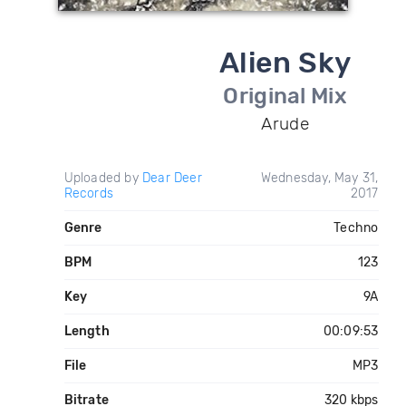
Alien Sky
Original Mix
Arude
Uploaded by
Dear Deer
Wednesday, May 31,
Records
2017
Genre
Techno
BPM
123
Key
9A
Length
00:09:53
File
MP3
Bitrate
320 kbps