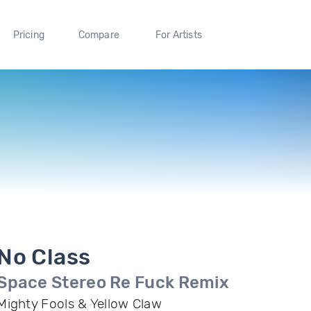
Pricing
Compare
For Artists
No Class
Space Stereo Re Fuck Remix
Mighty Fools & Yellow Claw