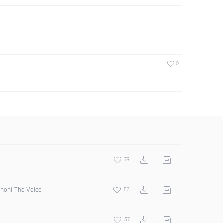
0
79
Jhoni The Voice
53
37