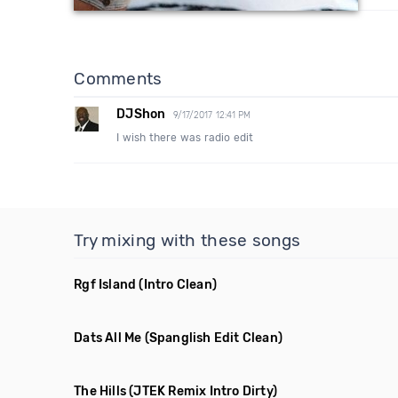
Comments
DJShon
9/17/2017 12:41 PM
I wish there was radio edit
Try mixing with these songs
Rgf Island
(Intro Clean)
Dats All Me
(Spanglish Edit Clean)
The Hills
(JTEK Remix Intro Dirty)