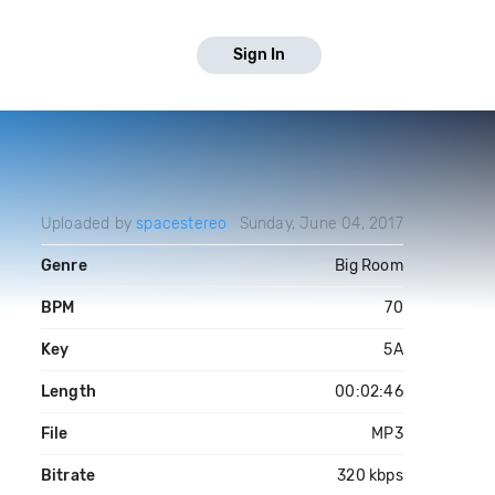
Sign In
Uploaded by
spacestereo
Sunday, June 04, 2017
Genre
Big Room
BPM
70
Key
5A
Length
00:02:46
File
MP3
Bitrate
320 kbps