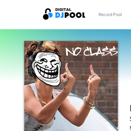
Record Pool