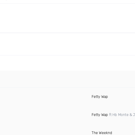
Fetty Wap
Fetty Wap
ft Hb Monte & 
The Weeknd