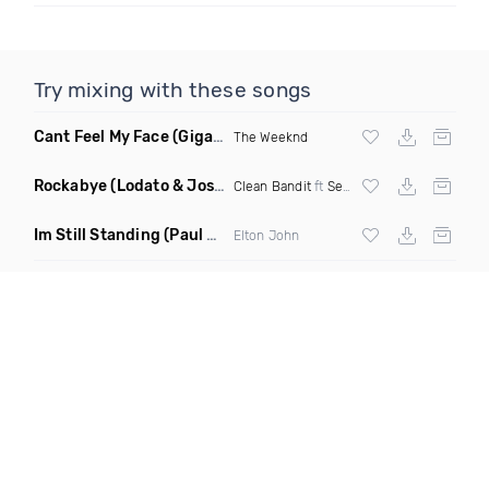
Try mixing with these songs
Cant Feel My Face
(Gigahurtz Remix)
The Weeknd
Rockabye
(Lodato & Joseph Duveen Remix)
Clean Bandit
ft
Sean Paul
&
Anne Marie
Im Still Standing
(Paul Damixie & Andre Rizo Remix)
Elton John