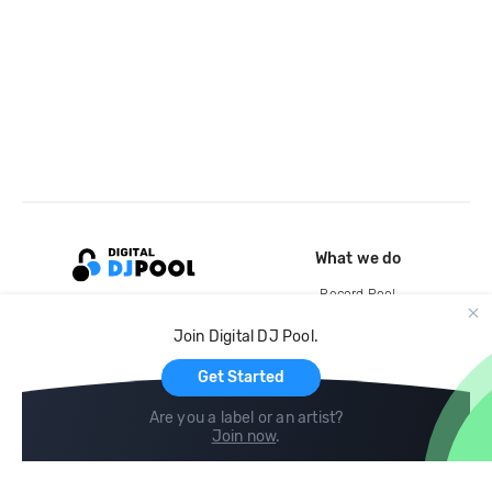
What we do
Record Pool
Cloud Storage and Backup
Join Digital DJ Pool.
For Artists
Get Started
Are you a label or an artist?
Join now
.
Compare
Help