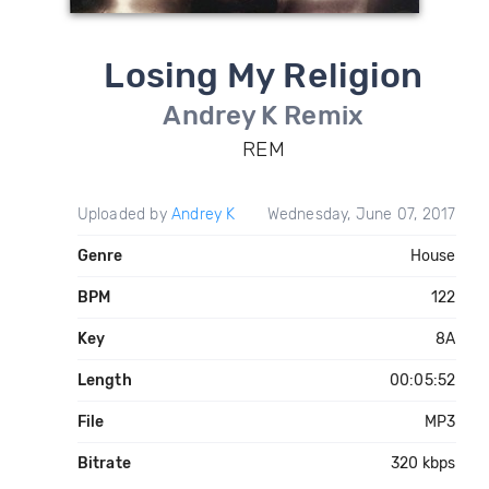
Losing My Religion
Andrey K Remix
REM
Uploaded by
Andrey K
Wednesday, June 07, 2017
Genre
House
BPM
122
Key
8A
Length
00:05:52
File
MP3
Bitrate
320 kbps