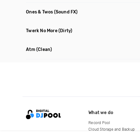
Ones & Twos
(Sound FX)
Twerk No More
(Dirty)
Atm
(Clean)
What we do
Record Pool
Cloud Storage and Backup
For Artists