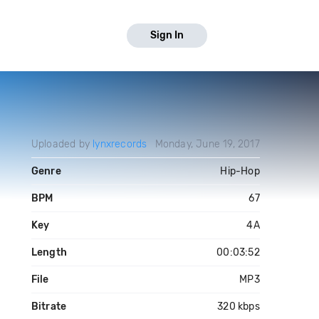
Sign In
Uploaded by
lynxrecords
Monday, June 19, 2017
Genre
Hip-Hop
BPM
67
Key
4A
Length
00:03:52
File
MP3
Bitrate
320 kbps