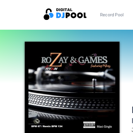
Record Pool