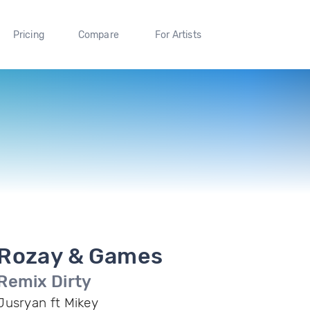
Pricing
Compare
For Artists
Rozay & Games
Remix Dirty
Jusryan ft Mikey