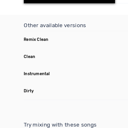
Other available versions
Remix Clean
Clean
Instrumental
Dirty
Try mixing with these songs