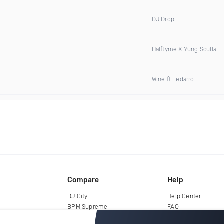
DJ Drop
Halftyme X Yung Sculla
Wine ft Fedarro
Compare
Help
DJ City
Help Center
BPM Supreme
FAQ
zipDJ
Legal