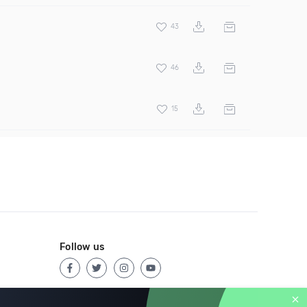
43
46
15
Follow us