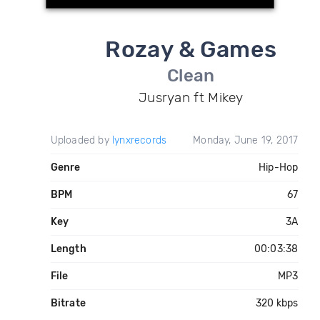
Rozay & Games
Clean
Jusryan ft Mikey
Uploaded by
lynxrecords
Monday, June 19, 2017
Genre
Hip-Hop
BPM
67
Key
3A
Length
00:03:38
File
MP3
Bitrate
320 kbps