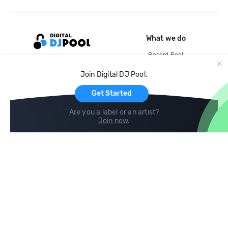
What we do
Record Pool
Cloud Storage and Backup
Join Digital DJ Pool.
For Artists
Get Started
Are you a label or an artist?
Join now
.
Compare
Help
DJ City
Help Center
BPM Supreme
FAQ
zipDJ
Legal
Contact us