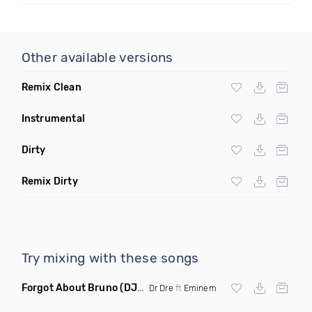
Other available versions
Remix Clean
Instrumental
Dirty
Remix Dirty
Try mixing with these songs
Forgot About Bruno
(DJ Chris Watkins Mashup Dirty)
Dr Dre
ft
Eminem