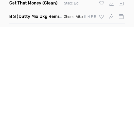
Get That Money
(Clean)
Stacc Boi
B S
(Dutty Mix Ukg Remix)
Jhene Aiko
ft H E R