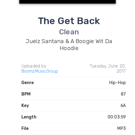
The Get Back
Clean
Juelz Santana & A Boogie Wit Da
Hoodie
Uploaded by
Tuesday, June 20,
BoomzMusicGroup
2017
Genre
Hip-Hop
BPM
87
Key
6A
Length
00:03:59
File
MP3