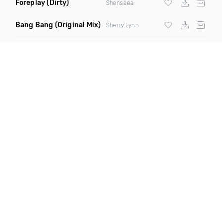
Foreplay
(Dirty)
Shenseea
Bang Bang
(Original Mix)
Sherry Lynn