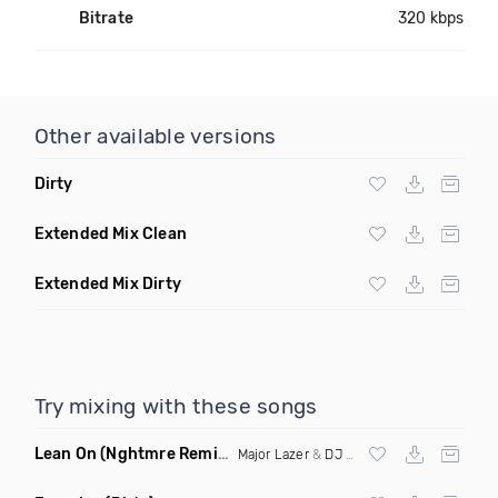
Bitrate
320 kbps
Other available versions
Dirty
Extended Mix Clean
Extended Mix Dirty
Try mixing with these songs
Lean On
(Nghtmre Remix)
Major Lazer
&
DJ Snake