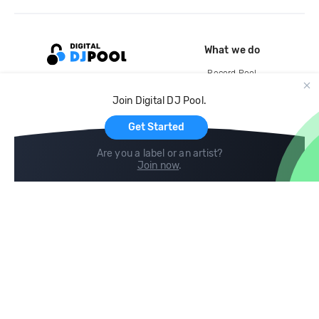
What we do
Record Pool
Cloud Storage and Backup
Join Digital DJ Pool.
For Artists
Get Started
Are you a label or an artist?
Join now
.
Compare
Help
DJ City
Help Center
BPM Supreme
FAQ
zipDJ
Legal
Contact us