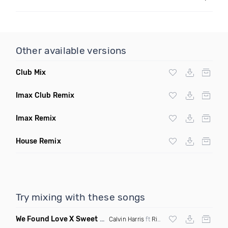
Other available versions
Club Mix
Imax Club Remix
Imax Remix
House Remix
Try mixing with these songs
We Found Love X Sweet But Psycho
(DJ Triple J Mashup)
Calvin Harris
ft
Rihanna
X
Ava Max