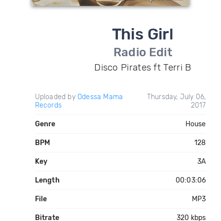
This Girl
Radio Edit
Disco Pirates ft Terri B
Uploaded by
Odessa Mama
Thursday, July 06,
Records
2017
Genre
House
BPM
128
Key
3A
Length
00:03:06
File
MP3
Bitrate
320 kbps