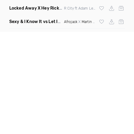
Locked Away X Hey Ricky
(Trillogee X Starjack Bootleg)
R City ft Adam Levine X
Nervo
X F Tampa
Sexy & I Know It vs Let It Rip
(Chronos Mashup Dirty)
Afrojack
X
Martin Garrix
X
LMFAO