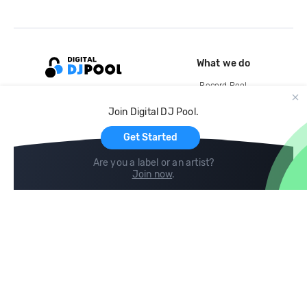
What we do
Record Pool
Cloud Storage and Backup
Join Digital DJ Pool.
For Artists
Get Started
Are you a label or an artist?
Join now
.
Compare
Help
DJ City
Help Center
BPM Supreme
FAQ
zipDJ
Legal
Contact us