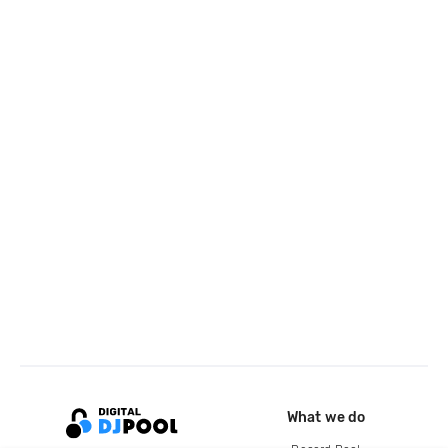
What we do