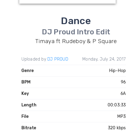
Dance
DJ Proud Intro Edit
Timaya ft Rudeboy & P Square
Uploaded by
DJ PROUD
Monday, July 24, 2017
Genre
Hip-Hop
BPM
96
Key
6A
Length
00:03:33
File
MP3
Bitrate
320 kbps