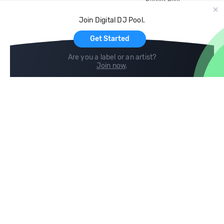
Record Pool
Cloud Storage and Backup
Join Digital DJ Pool.
For Artists
Get Started
Are you a label or an artist?
Join now
.
Compare
Help
DJ City
Help Center
BPM Supreme
FAQ
zipDJ
Legal
Contact us
Follow us