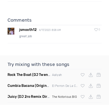
Comments
jsmooth12
0
4/17/2023 8:58 AM
great job
Try mixing with these songs
Rock The Boat
(DJ Twenty 1 Remix)
Aaliyah
Cumbia Bacana
(Original Mix)
El Perron De La Cumbia
Juicy
(DJ 2ro Remix Dirty)
The Notorious BIG