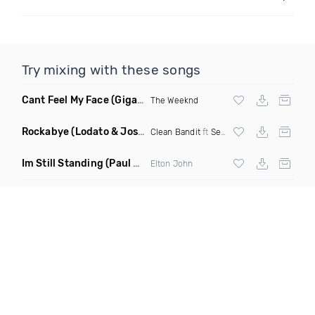
Try mixing with these songs
Cant Feel My Face
(Gigahurtz Remix)
The Weeknd
Rockabye
(Lodato & Joseph Duveen Remix)
Clean Bandit
ft
Sean Paul
&
Anne Marie
Im Still Standing
(Paul Damixie & Andre Rizo Remix)
Elton John