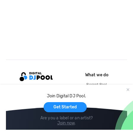
What we do
Record Pool
Cloud Storage and Backup
Join Digital DJ Pool.
For Artists
Get Started
Are you a label or an artist?
Join now
.