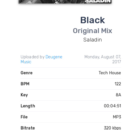
Black
Original Mix
Saladin
Uploaded by
Deugene
Monday, August 07,
Music
2017
Genre
Tech House
BPM
122
Key
8A
Length
00:04:51
File
MP3
Bitrate
320 kbps