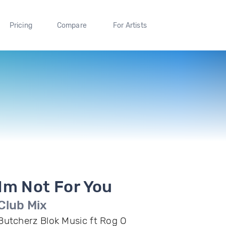
Pricing
Compare
For Artists
Im Not For You
Club Mix
Butcherz Blok Music ft Rog O