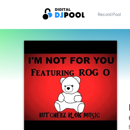
Record Pool