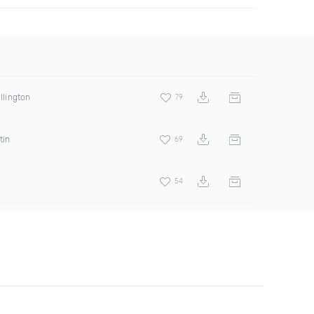
illington
79
tin
69
54