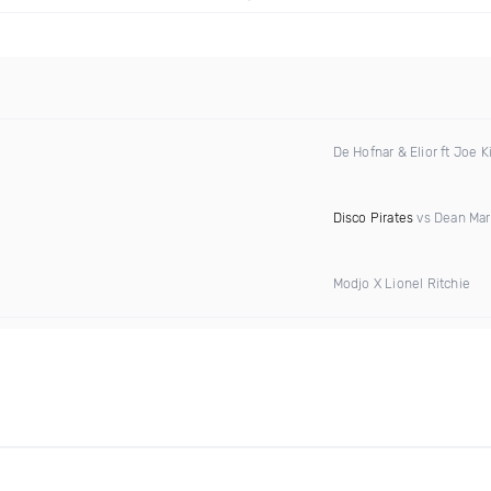
De Hofnar & Elior ft Joe K
Disco Pirates
vs Dean Mar
Modjo X Lionel Ritchie