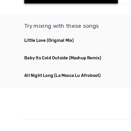
Try mixing with these songs
Little Love
(Original Mix)
Baby Its Cold Outside
(Mashup Remix)
All Night Long
(La Mosca Lu Afroboot)