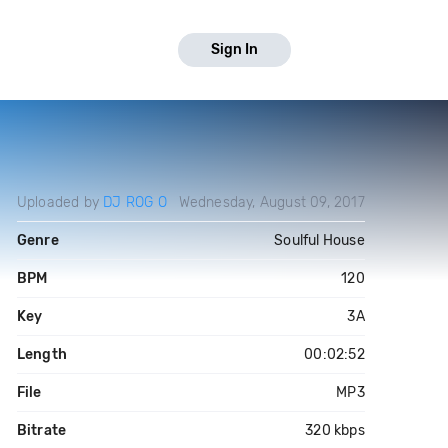
Sign In
Uploaded by
DJ ROG O
Wednesday, August 09, 2017
Genre
Soulful House
BPM
120
Key
3A
Length
00:02:52
File
MP3
Bitrate
320 kbps