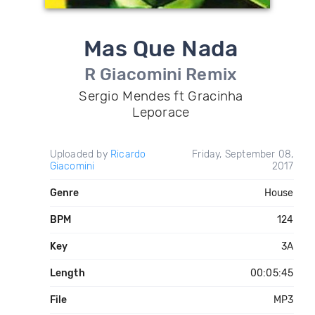
Mas Que Nada
R Giacomini Remix
Sergio Mendes ft Gracinha
Leporace
Uploaded by
Ricardo
Friday, September 08,
Giacomini
2017
Genre
House
BPM
124
Key
3A
Length
00:05:45
File
MP3