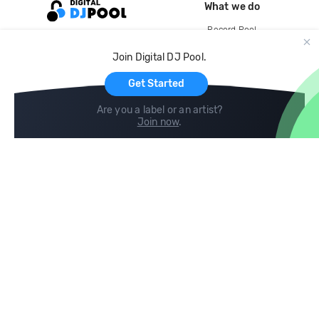
What we do
Record Pool
Cloud Storage and Backup
Join Digital DJ Pool.
For Artists
Get Started
Are you a label or an artist?
Join now
.
Compare
Help
DJ City
Help Center
BPM Supreme
FAQ
zipDJ
Legal
Contact us
Follow us