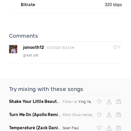
Bitrate
320 kbps
Comments
jsmooth12
0
1/27/2023 10:23 AM
great job
Try mixing with these songs
Shake Your Little Beauty
(Mashup)
Fisher vs
Ying Yang Twins
Turn Me On
(Apollo Remix)
Riton Oliver Heldens ft Vula
Temperature
(Zack Daniels Intro Dirty)
Sean Paul