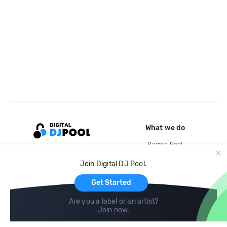
What we do
Record Pool
Cloud Storage and Backup
Join Digital DJ Pool.
For Artists
Get Started
Are you a label or an artist?
Join now
.