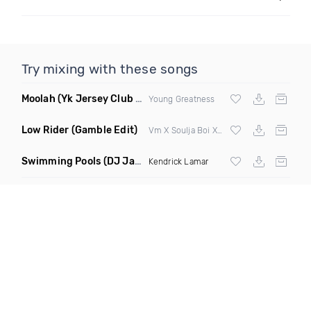
Try mixing with these songs
Moolah
(Yk Jersey Club Remix)
Young Greatness
Low Rider
(Gamble Edit)
Vm X Soulja Boi X War X Redfoo
Swimming Pools
(DJ Jam & Dave Moss Remix)
Kendrick Lamar