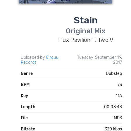
Stain
Original Mix
Flux Pavilion ft Two 9
Uploaded by
Circus
Tuesday, September 19,
Records
2017
Genre
Dubstep
BPM
73
Key
11A
Length
00:03:43
File
MP3
Bitrate
320 kbps