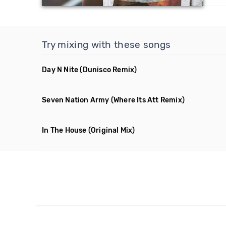
Try mixing with these songs
Day N Nite
(Dunisco Remix)
Seven Nation Army
(Where Its Att Remix)
In The House
(Original Mix)