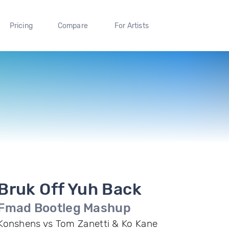
Pricing
Compare
For Artists
Bruk Off Yuh Back
Fmad Bootleg Mashup
Konshens vs Tom Zanetti & Ko Kane