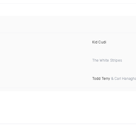
Kid Cudi
The White Stripes
Todd Terry
& Carl Hanagh