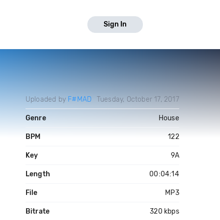
Sign In
Uploaded by
F#MAD
Tuesday, October 17, 2017
Genre
House
BPM
122
Key
9A
Length
00:04:14
File
MP3
Bitrate
320 kbps