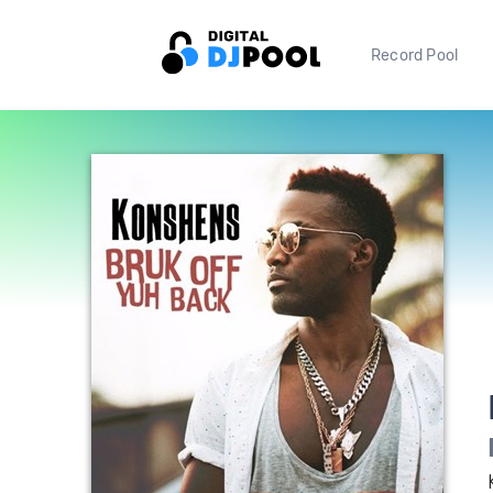
Record Pool