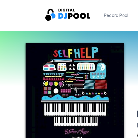
Record Pool