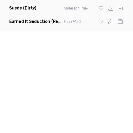
Suede
(Dirty)
Anderson Paak
Earned It Seduction
(Remix Dirty)
Shun Ward