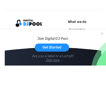
What we do
Record Pool
Cloud Storage and Backup
Join Digital DJ Pool.
For Artists
Get Started
Are you a label or an artist?
Join now
.
Compare
Help
DJ City
Help Center
BPM Supreme
FAQ
zipDJ
Legal
Contact us