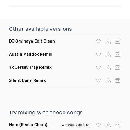
Other available versions
DJ Ominaya Edit Clean
Austin Maddox Remix
Yk Jersey Trap Remix
Silent Donn Remix
Try mixing with these songs
Here
(Remix Clean)
Alessia Cara
ft
Kritikal