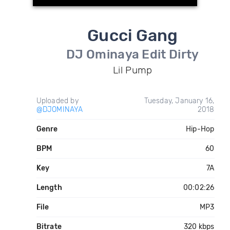
Gucci Gang
DJ Ominaya Edit Dirty
Lil Pump
Uploaded by
Tuesday, January 16,
@DJOMINAYA
2018
Genre
Hip-Hop
BPM
60
Key
7A
Length
00:02:26
File
MP3
Bitrate
320 kbps