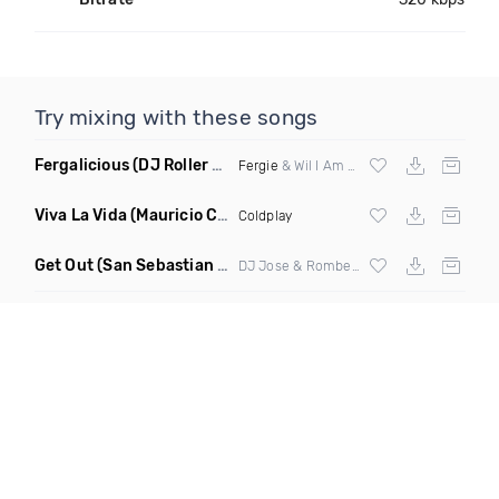
Try mixing with these songs
Fergalicious
(DJ Roller Lets Go Edit)
Fergie
& Wil I Am vs Jaden Bojsen &
Davi
Viva La Vida
(Mauricio Cury Remix)
Coldplay
Get Out
(San Sebastian Mix)
DJ Jose & Rombe4t