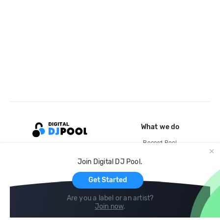
What we do
Record Pool
Cloud Storage and Backup
Join Digital DJ Pool.
For Artists
Get Started
Are you a label or an artist?
Join now
.