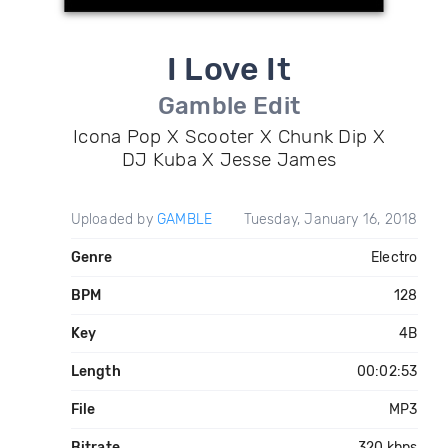
I Love It
Gamble Edit
Icona Pop X Scooter X Chunk Dip X
DJ Kuba X Jesse James
Uploaded by
GAMBLE
Tuesday, January 16, 2018
Genre
Electro
BPM
128
Key
4B
Length
00:02:53
File
MP3
Bitrate
320 kbps