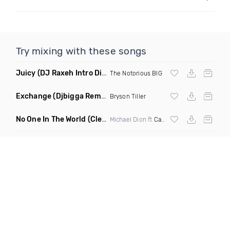
Try mixing with these songs
Juicy
(DJ Raxeh Intro Dirty)
The Notorious BIG
Exchange
(Djbigga Remix)
Bryson Tiller
No One In The World
(Clean)
Michael Dion ft
Cardi B