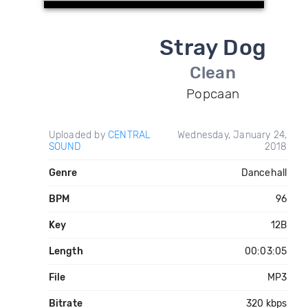
Stray Dog
Clean
Popcaan
Uploaded by
CENTRAL
Wednesday, January 24,
SOUND
2018
Genre
Dancehall
BPM
96
Key
12B
Length
00:03:05
File
MP3
Bitrate
320 kbps