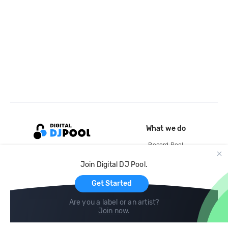
What we do
Record Pool
Cloud Storage and Backup
Join Digital DJ Pool.
For Artists
Get Started
Are you a label or an artist?
Join now
.