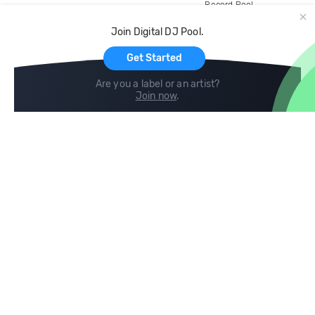
Record Pool
Cloud Storage and Backup
Join Digital DJ Pool.
For Artists
Get Started
Are you a label or an artist?
Join now
.
Compare
Help
DJ City
Help Center
BPM Supreme
FAQ
zipDJ
Legal
Contact us
Follow us