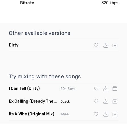
Bitrate
320 kbps
Other available versions
Dirty
Try mixing with these songs
I Can Tell
(Dirty)
504 Boyz
Ex Calling
(Dready The Chef Remix Dirty)
6Lack
Its A Vibe
(Original Mix)
Ahee