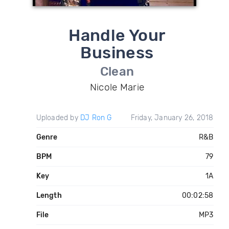
Handle Your
Business
Clean
Nicole Marie
Uploaded by
DJ Ron G
Friday, January 26, 2018
Genre
R&B
BPM
79
Key
1A
Length
00:02:58
File
MP3