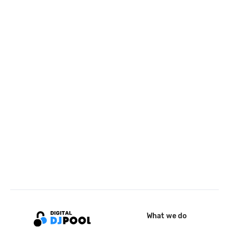
What we do