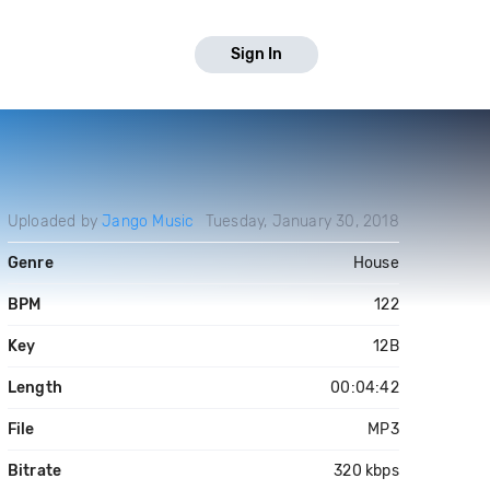
Sign In
Uploaded by
Jango Music
Tuesday, January 30, 2018
Genre
House
BPM
122
Key
12B
Length
00:04:42
File
MP3
Bitrate
320 kbps