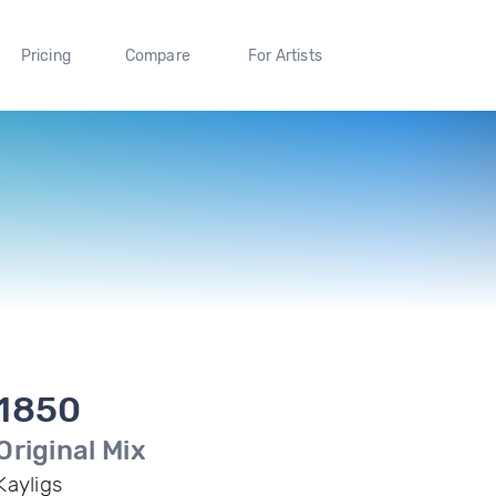
Pricing
Compare
For Artists
1850
Original Mix
Kayligs