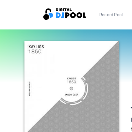
Record Pool