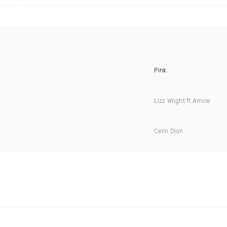
Pink
Lizz Wright ft Amice
Celin Dion