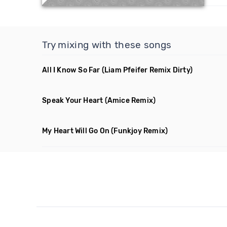
Try mixing with these songs
All I Know So Far
(Liam Pfeifer Remix Dirty)
Speak Your Heart
(Amice Remix)
My Heart Will Go On
(Funkjoy Remix)