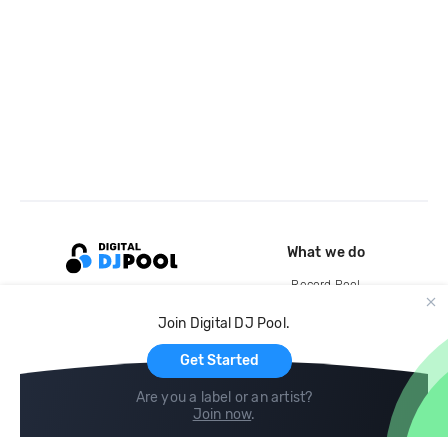
What we do
Record Pool
Cloud Storage and Backup
Join Digital DJ Pool.
For Artists
Get Started
Are you a label or an artist?
Join now
.