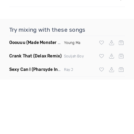
Try mixing with these songs
Ooouuu
(Made Monster Remix)
Young Ma
Crank That
(Delax Remix)
Souljah Boy
Sexy Can I
(Pharsyde Intro Dirty)
Ray J