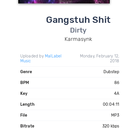
Gangstuh Shit
Dirty
Karmasynk
Uploaded by
MalLabel
Monday, February 12,
Music
2018
Genre
Dubstep
BPM
86
Key
4A
Length
00:04:11
File
MP3
Bitrate
320 kbps