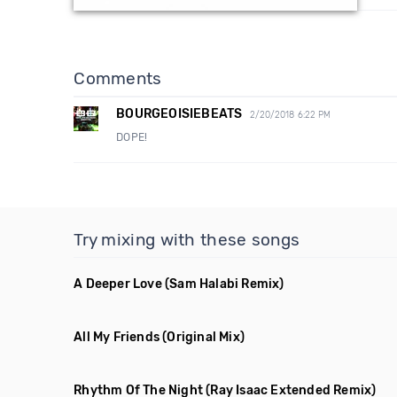
Comments
BOURGEOISIEBEATS
2/20/2018 6:22 PM
DOPE!
Try mixing with these songs
A Deeper Love
(Sam Halabi Remix)
All My Friends
(Original Mix)
Rhythm Of The Night
(Ray Isaac Extended Remix)