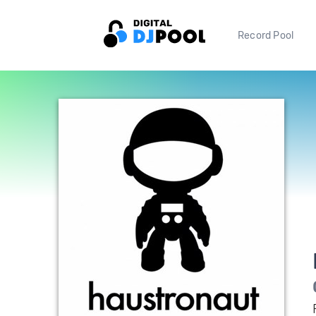
Record Pool