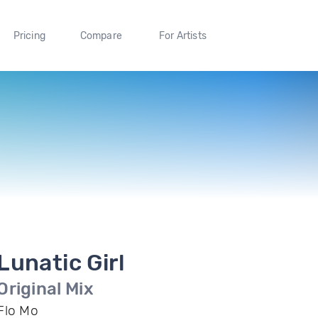
Pricing
Compare
For Artists
Lunatic Girl
Original Mix
Flo Mo