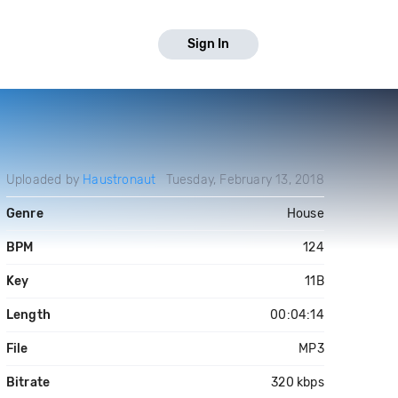
Sign In
Uploaded by
Haustronaut
Tuesday, February 13, 2018
Genre
House
BPM
124
Key
11B
Length
00:04:14
File
MP3
Bitrate
320 kbps