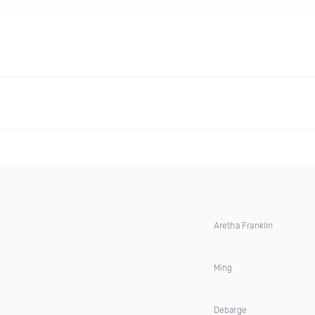
Aretha Franklin
Ming
Debarge