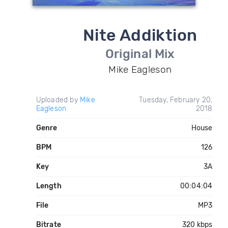
Nite Addiktion
Original Mix
Mike Eagleson
Uploaded by
Mike
Tuesday, February 20,
Eagleson
2018
Genre
House
BPM
126
Key
3A
Length
00:04:04
File
MP3
Bitrate
320 kbps