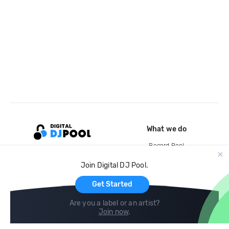
What we do
Record Pool
Cloud Storage and Backup
Join Digital DJ Pool.
For Artists
Get Started
Are you a label or an artist?
Join now
.