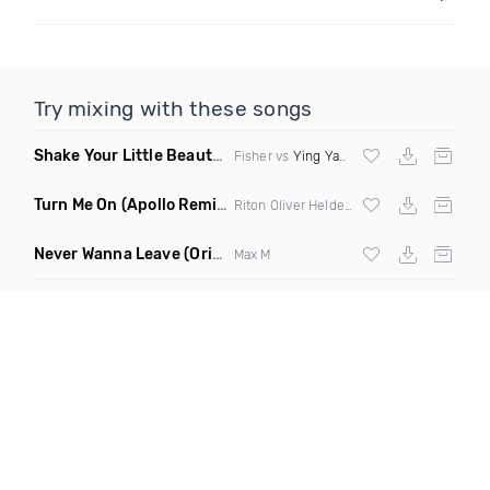
Try mixing with these songs
Shake Your Little Beauty
(Mashup)
Fisher vs
Ying Yang Twins
Turn Me On
(Apollo Remix)
Riton Oliver Heldens ft Vula
Never Wanna Leave
(Original Mix)
Max M