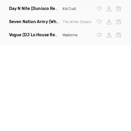
Day N Nite
(Dunisco Remix)
Kid Cudi
Seven Nation Army
(Where Its Att Remix)
The White Stripes
Vogue
(DJ Lo House Remix)
Madonna