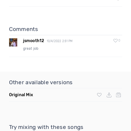
Comments
jsmooth12
0
10/4/2022 2:51 PM
great job
Other available versions
Original Mix
Try mixing with these songs