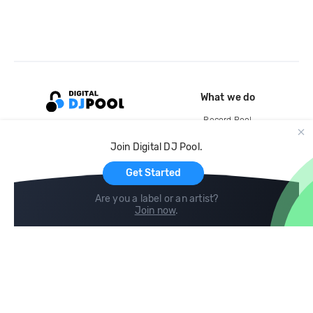
What we do
Record Pool
Cloud Storage and Backup
Join Digital DJ Pool.
For Artists
Get Started
Are you a label or an artist?
Join now
.
Compare
Help
DJ City
Help Center
BPM Supreme
FAQ
zipDJ
Legal
Contact us