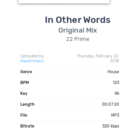
In Other Words
Original Mix
22 Prime
Uploaded by
Thursday, February 22,
Haustronaut
2018
Genre
House
BPM
123
Key
9A
Length
00:07:20
File
MP3
Bitrate
320 kbps