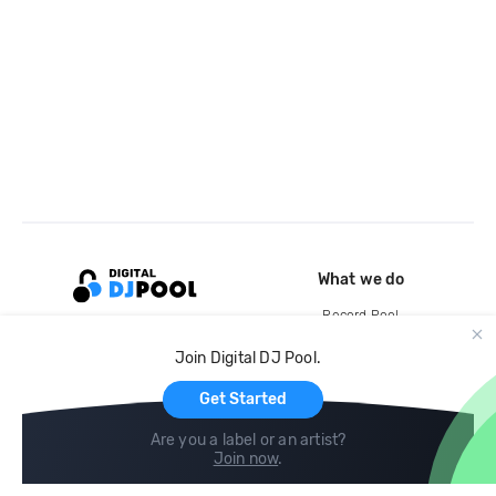
What we do
Record Pool
Cloud Storage and Backup
Join Digital DJ Pool.
For Artists
Get Started
Are you a label or an artist?
Join now
.