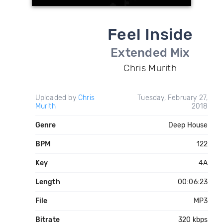
Feel Inside
Extended Mix
Chris Murith
Uploaded by
Chris
Tuesday, February 27,
Murith
2018
Genre
Deep House
BPM
122
Key
4A
Length
00:06:23
File
MP3
Bitrate
320 kbps