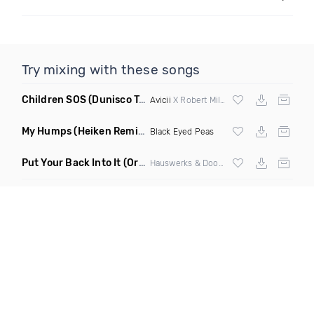
Try mixing with these songs
Children SOS
(Dunisco Tribute Mix)
Avicii
X Robert Miles
My Humps
(Heiken Remix)
Black Eyed Peas
Put Your Back Into It
(Original Mix)
Hauswerks & Doorly ft Gene Farris