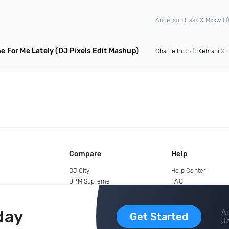
Anderson Paak X Mxxwll f
e For Me Lately
(DJ Pixels Edit Mashup)
Charlie Puth
ft
Kehlani
X
Compare
Help
DJ City
Help Center
BPM Supreme
FAQ
zipDJ
Legal
Contact us
day
Ar
Get Started
Jo