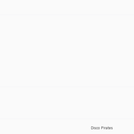
Disco Pirates