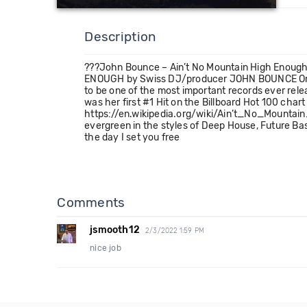
Description
???John Bounce – Ain’t No Mountain High Enough
ENOUGH by Swiss DJ/producer JOHN BOUNCE Origina
to be one of the most important records ever rel
was her first #1 Hit on the Billboard Hot 100 ch
https://en.wikipedia.org/wiki/Ain’t_No_Mountain_
evergreen in the styles of Deep House, Future B
the day I set you free
Comments
jsmooth12
2/3/2022 1:59 PM
nice job