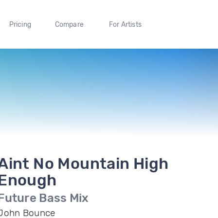
Pricing
Compare
For Artists
Aint No Mountain High
Enough
Future Bass Mix
John Bounce