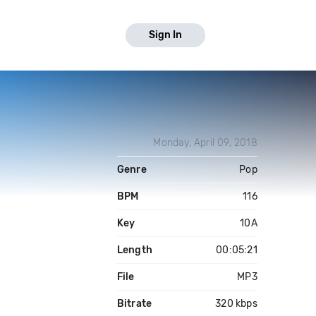
Sign In
Monday, April 09, 2018
Genre
Pop
BPM
116
Key
10A
Length
00:05:21
File
MP3
Bitrate
320 kbps