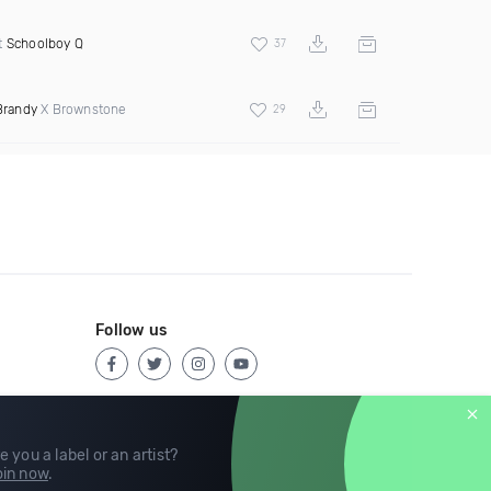
t
Schoolboy Q
37
Brandy
X Brownstone
29
Follow us
e you a label or an artist?
in now
.