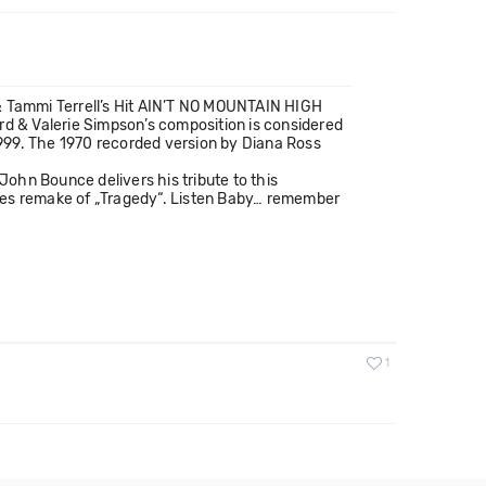
 Tammi Terrell’s Hit AIN’T NO MOUNTAIN HIGH
d & Valerie Simpson’s composition is considered
999. The 1970 recorded version by Diana Ross
ohn Bounce delivers his tribute to this
Gees remake of „Tragedy“. Listen Baby… remember
1