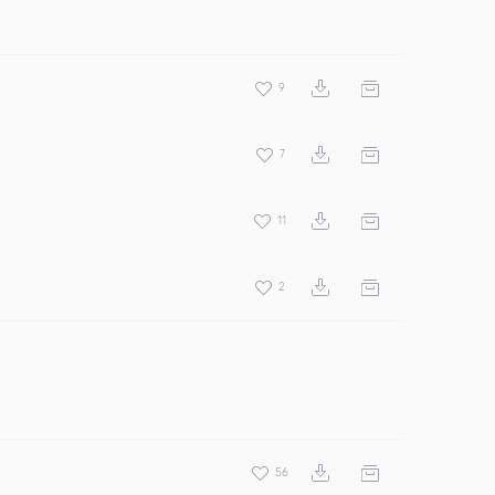
9
7
11
2
56