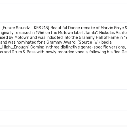
 [Future Soundz – KFS218] Beautiful Dance remake of Marvin Gaye &
lly released in 1966 on the Motown label „Tamla“, Nickolas Ashfor
eased by Motown and was inducted into the Grammy Hall of Fame in 1
art and was nominated for a Grammy Award. [Source: Wikipedia
High_Enough] Coming in three distinctive genre-specific versions, J
ass and Drum & Bass with newly recorded vocals, following his Bee 