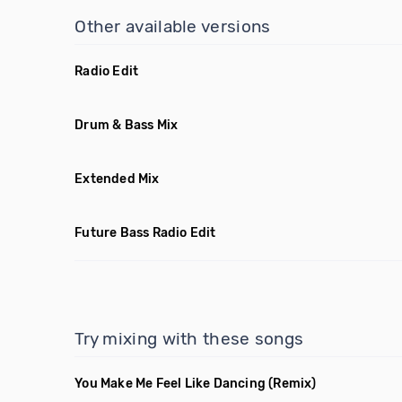
Other available versions
Radio Edit
Drum & Bass Mix
Extended Mix
Future Bass Radio Edit
Try mixing with these songs
You Make Me Feel Like Dancing
(Remix)