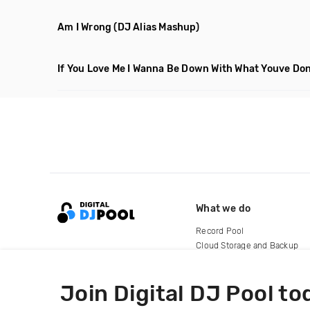
Am I Wrong
(DJ Alias Mashup)
If You Love Me I Wanna Be Down With What Youve Don
What we do
Record Pool
Cloud Storage and Backup
For Artists
Join Digital DJ Pool to