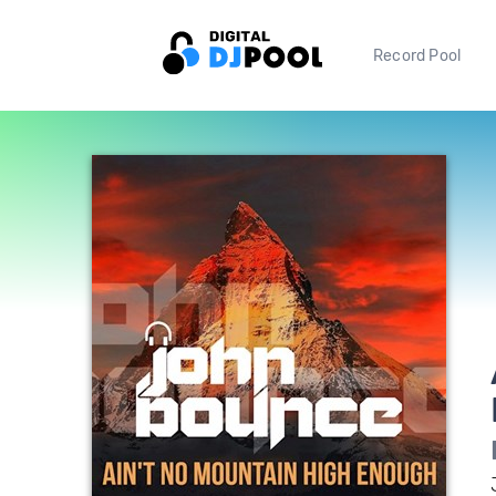
Record Pool